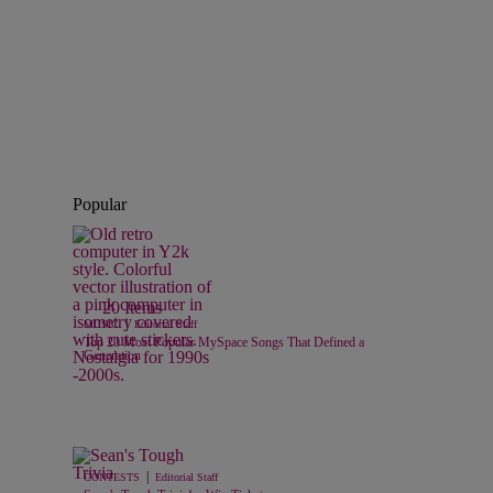
Popular
20 Items
|
MUSIC
Editorial Staff
Top 20 Most Popular MySpace Songs That Defined a
Generation
|
CONTESTS
Editorial Staff