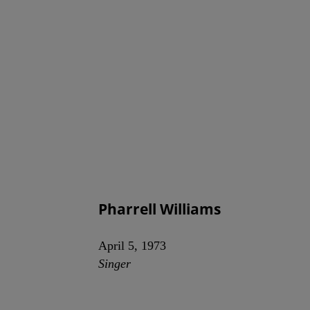
Pharrell Williams
April 5, 1973
Singer