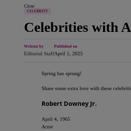
Close
CELEBRITY
Celebrities with 
Written by
Published on
Editorial Staff
April 1, 2025
Spring has sprung!
Share some extra love with these celebriti
Robert Downey Jr.
April 4, 1965
Actor