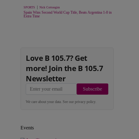
|
SPORTS
Nick Cottongim
Spain Wins Second World Cup Title, Beats Argentina 1-0 in
Extra Time
Love B 105.7? Get
more! Join the B 105.7
Newsletter
Subscribe
We care about your data. See our
privacy policy
.
Events