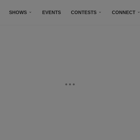
SHOWS
EVENTS
CONTESTS
CONNECT