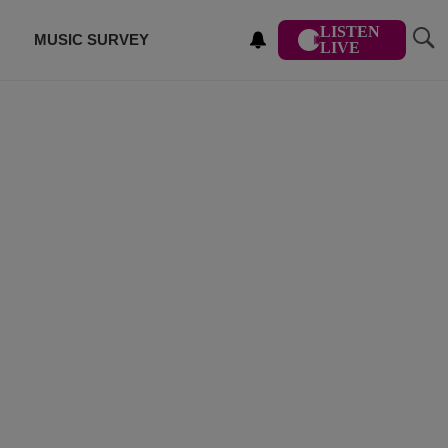
LISTEN
MUSIC SURVEY
LIVE