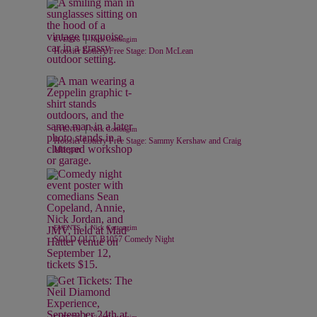
|
EVENTS
Nick Cottongim
Hoosier Lottery Free Stage: Don McLean
|
EVENTS
Nick Cottongim
Hoosier Lottery Free Stage: Sammy Kershaw and Craig
Morgan
|
EVENTS
Nick Cottongim
SOLD OUT: B1057 Comedy Night
|