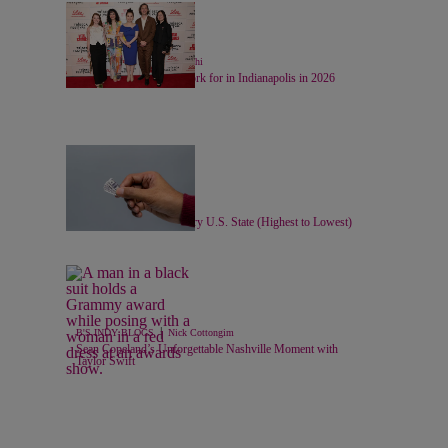
24 Items
|
LIFESTYLE
Chase Iseghohi
Top 20 Companies to Work for in Indianapolis in 2026
11 Items
|
LOCAL
Nick Cottongim
Minimum Wage For Every U.S. State (Highest to Lowest)
|
B'S INDY BLOGS
Nick Cottongim
Sean Copeland’s Unforgettable Nashville Moment with
Taylor Swift