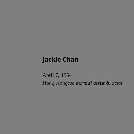
Jackie Chan
April 7, 1954
Hong Kongese martial artist & actor