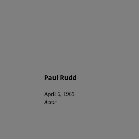
Paul Rudd
April 6, 1969
Actor