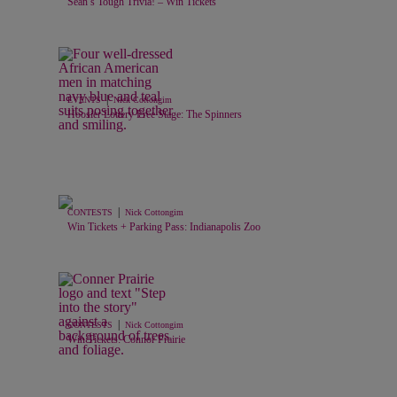
Sean’s Tough Trivia! – Win Tickets
|
EVENTS
Nick Cottongim
Hoosier Lottery Free Stage: The Spinners
|
CONTESTS
Nick Cottongim
Win Tickets + Parking Pass: Indianapolis Zoo
|
CONTESTS
Nick Cottongim
Win Tickets: Connor Prairie