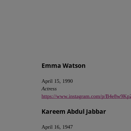
Emma Watson
April 15, 1990
Actress
https://www.instagram.com/p/B4e8w9Kp
Kareem Abdul Jabbar
April 16, 1947