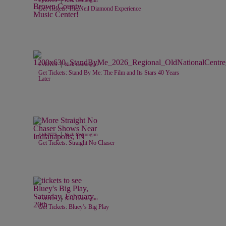
EVENTS
Nick Cottongim
Get Tickets: The Neil Diamond Experience
|
EVENTS
Nick Cottongim
Get Tickets: Stand By Me: The Film and Its Stars 40 Years
Later
|
EVENTS
Nick Cottongim
Get Tickets: Straight No Chaser
|
EVENTS
Nick Cottongim
Get Tickets: Bluey’s Big Play