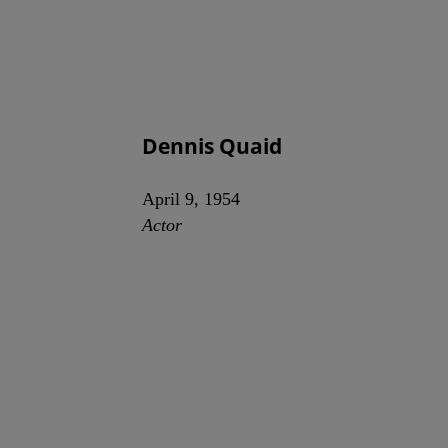
Dennis Quaid
April 9, 1954
Actor