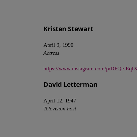
Kristen Stewart
April 9, 1990
Actress
https://www.instagram.com/p/DFQe-EqI
David Letterman
April 12, 1947
Television host