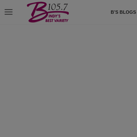
B’S BLOGS