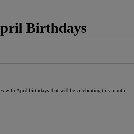
April Birthdays
es with April birthdays that will be celebrating this month!