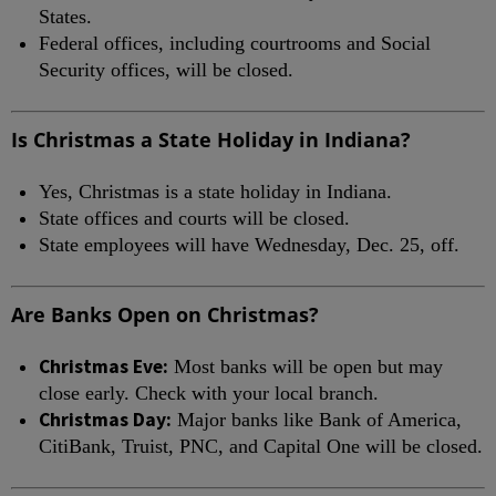
States.
Federal offices, including courtrooms and Social
Security offices, will be closed.
Is Christmas a State Holiday in Indiana?
Yes, Christmas is a state holiday in Indiana.
State offices and courts will be closed.
State employees will have Wednesday, Dec. 25, off.
Are Banks Open on Christmas?
Christmas Eve:
Most banks will be open but may
close early. Check with your local branch.
Christmas Day:
Major banks like Bank of America,
CitiBank, Truist, PNC, and Capital One will be closed.