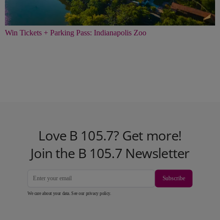
Win Tickets + Parking Pass: Indianapolis Zoo
Love B 105.7? Get more!
Join the B 105.7 Newsletter
Subscribe
We care about your data. See our
privacy policy
.