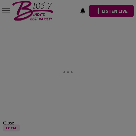
LISTEN LIVE
Close
LOCAL