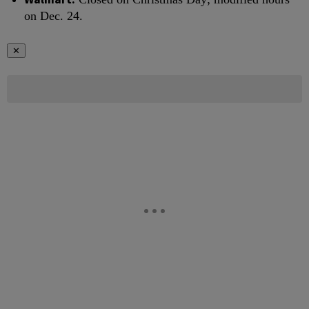
on Dec. 24.
✕