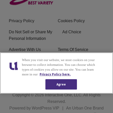
Privacy Policy
Cookies Policy
Do Not Sell or Share My
Ad Choice
Personal Information
Advertise With Us
Terms Of Service
When you visit our website, we store cookies on your
EEO
Careers
browser to collect information. You can choose which
types of cookies you allow on our site. You can learn
FCC Public File
R1 Digital
Privacy Policy here.
more in our
Agree
Copyright © 2026
Interactive One, LLC
. All Rights
Reserved.
Powered by
WordPress VIP
|
An Urban One Brand