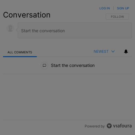
LOG IN
|
SIGN UP
Conversation
FOLLOW THIS C
FOLLOW
NEWEST
ALL COMMENTS
All Comments
Start the conversation
Powered by