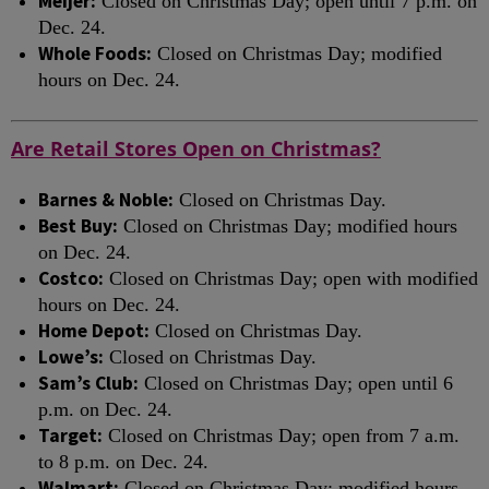
Meijer:
Closed on Christmas Day; open until 7 p.m. on
Dec. 24.
Whole Foods:
Closed on Christmas Day; modified
hours on Dec. 24.
Are Retail Stores Open on Christmas?
Barnes & Noble:
Closed on Christmas Day.
Best Buy:
Closed on Christmas Day; modified hours
on Dec. 24.
Costco:
Closed on Christmas Day; open with modified
hours on Dec. 24.
Home Depot:
Closed on Christmas Day.
Lowe’s:
Closed on Christmas Day.
Sam’s Club:
Closed on Christmas Day; open until 6
p.m. on Dec. 24.
Target:
Closed on Christmas Day; open from 7 a.m.
to 8 p.m. on Dec. 24.
Walmart:
Closed on Christmas Day; modified hours