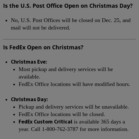
Is the U.S. Post Office Open on Christmas Day?
No, U.S. Post Offices will be closed on Dec. 25, and
mail will not be delivered.
Is FedEx Open on Christmas?
Christmas Eve:
Most pickup and delivery services will be
available.
FedEx Office locations will have modified hours.
Christmas Day:
Pickup and delivery services will be unavailable.
FedEx Office locations will be closed.
FedEx Custom Critical
is available 365 days a
year. Call 1-800-762-3787 for more information.