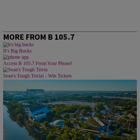
MORE FROM B 105.7
B's Big Bucks
Access B 105.7 From Your Phone!
Sean's Tough Trivia! - Win Tickets