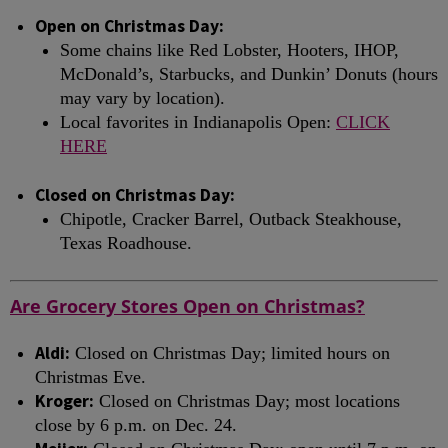
Open on Christmas Day:
Some chains like Red Lobster, Hooters, IHOP,
McDonald’s, Starbucks, and Dunkin’ Donuts (hours
may vary by location).
Local favorites in Indianapolis Open:
CLICK
HERE
Closed on Christmas Day:
Chipotle, Cracker Barrel, Outback Steakhouse,
Texas Roadhouse.
Are Grocery Stores Open on Christmas?
Aldi:
Closed on Christmas Day; limited hours on
Christmas Eve.
Kroger:
Closed on Christmas Day; most locations
close by 6 p.m. on Dec. 24.