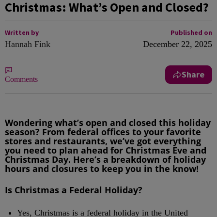
Christmas: What’s Open and Closed?
Written by
Published on
Hannah Fink
December 22, 2025
Share
Comments
Wondering what’s open and closed this holiday
season? From federal offices to your favorite
stores and restaurants, we’ve got everything
you need to plan ahead for Christmas Eve and
Christmas Day. Here’s a breakdown of holiday
hours and closures to keep you in the know!
Is Christmas a Federal Holiday?
Yes, Christmas is a federal holiday in the United