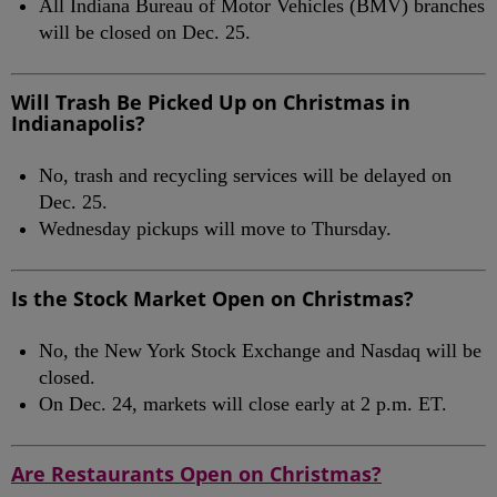
All Indiana Bureau of Motor Vehicles (BMV) branches
will be closed on Dec. 25.
Will Trash Be Picked Up on Christmas in
Indianapolis?
No, trash and recycling services will be delayed on
Dec. 25.
Wednesday pickups will move to Thursday.
Is the Stock Market Open on Christmas?
No, the New York Stock Exchange and Nasdaq will be
closed.
On Dec. 24, markets will close early at 2 p.m. ET.
Are Restaurants Open on Christmas?