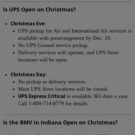
Is UPS Open on Christmas?
Christmas Eve:
UPS pickup for Air and International Air services is
available with prearrangement by Dec. 19.
No UPS Ground service pickup.
Delivery services will operate, and UPS Store
locations will be open.
Christmas Day:
No pickup or delivery services.
Most UPS Store locations will be closed.
UPS Express Critical
is available 365 days a year.
Call 1-800-714-8779 for details.
Is the BMV in Indiana Open on Christmas?