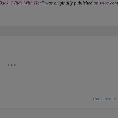
Back, I Ride With Her”
was originally published on
wibc.com
ON TO BE NOTIFIED WHEN NEW COMMENTS ARE POSTED
LOG IN
|
SIGN UP