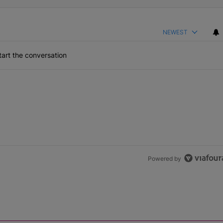
NEWEST
art the conversation
Powered by