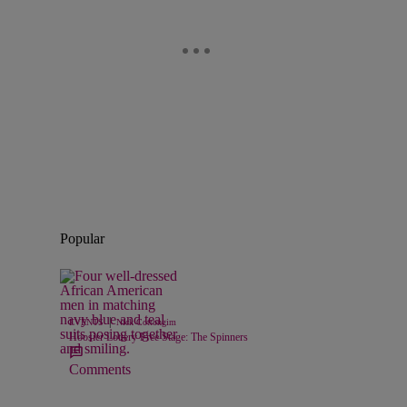
Popular
|
EVENTS
Nick Cottongim
Hoosier Lottery Free Stage: The Spinners
Comments