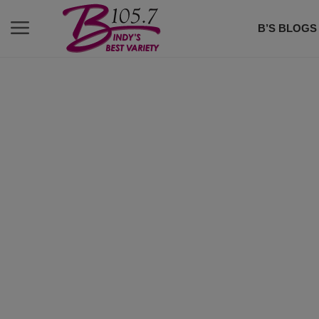
B’S BLOGS