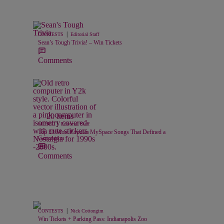
|
CONTESTS
Editorial Staff
Sean’s Tough Trivia! – Win Tickets
Comments
20 Items
|
MUSIC
Editorial Staff
Top 20 Most Popular MySpace Songs That Defined a
Generation
Comments
|
CONTESTS
Nick Cottongim
Win Tickets + Parking Pass: Indianapolis Zoo