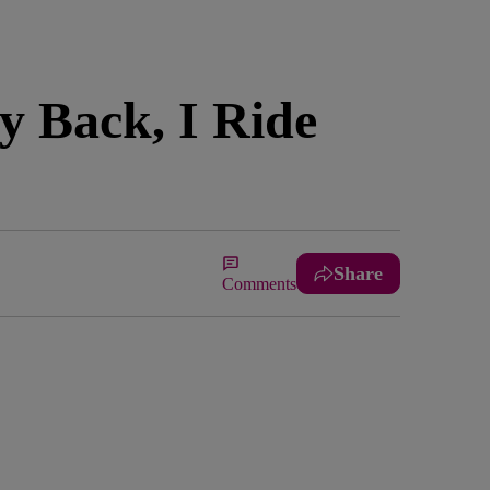
y Back, I Ride
Share
Comments