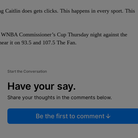
ng Caitlin does gets clicks. This happens in every sport. This
he WNBA Commissioner’s Cup Thursday night against the
hear it on 93.5 and 107.5 The Fan.
Start the Conversation
Have your say.
Share your thoughts in the comments below.
Be the first to comment