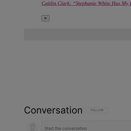
Caitlin Clark: “Stephanie White Has My 
✕
Conversation
FOLLOW THIS CONVERSATI
FOLLOW