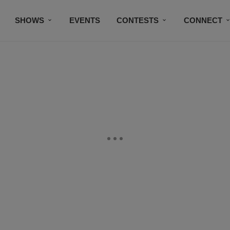
SHOWS
EVENTS
CONTESTS
CONNECT