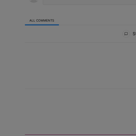
ALL COMMENTS
All Comments
St