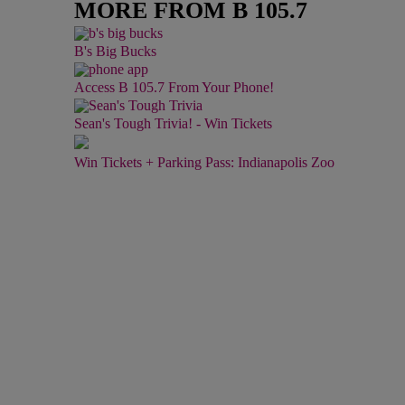
MORE FROM B 105.7
B's Big Bucks
Access B 105.7 From Your Phone!
Sean's Tough Trivia! - Win Tickets
Win Tickets + Parking Pass: Indianapolis Zoo