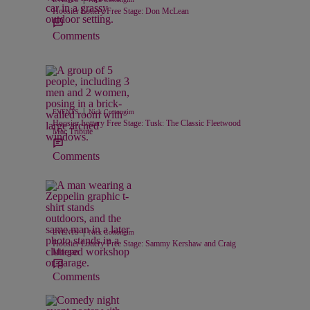
Hoosier Lottery Free Stage: Don McLean
Comments
|
EVENTS
Nick Cottongim
Hoosier Lottery Free Stage: Tusk: The Classic Fleetwood
Mac Tribute
Comments
|
EVENTS
Nick Cottongim
Hoosier Lottery Free Stage: Sammy Kershaw and Craig
Morgan
Comments