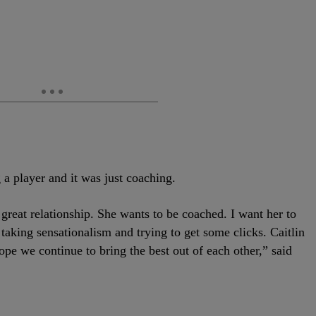
a player and it was just coaching.
a great relationship. She wants to be coached. I want her to
 taking sensationalism and trying to get some clicks. Caitlin
hope we continue to bring the best out of each other,” said