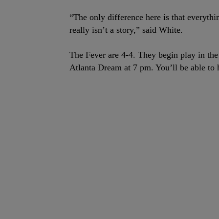
“The only difference here is that everythi
really isn’t a story,” said White.
The Fever are 4-4. They begin play in t
Atlanta Dream at 7 pm. You’ll be able to 