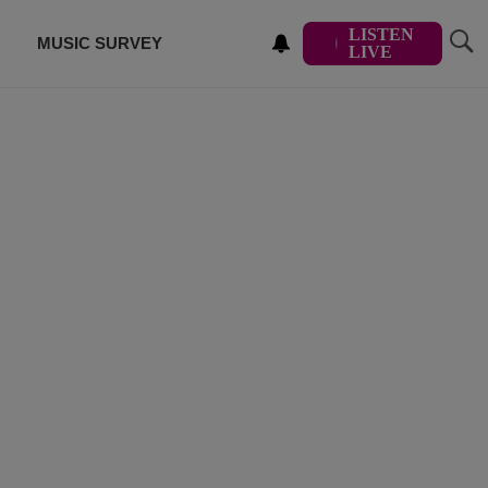
LISTEN
MUSIC SURVEY
LIVE