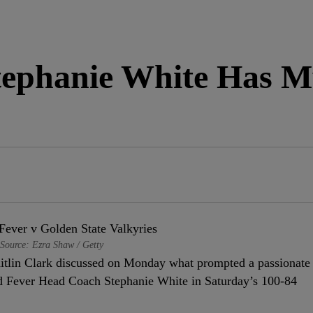
Stephanie White Has M
Source: Ezra Shaw / Getty
lin Clark discussed on Monday what prompted a passionate
nd Fever Head Coach Stephanie White in Saturday’s 100-84