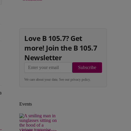
Love B 105.7? Get
more! Join the B 105.7
Newsletter
Subscribe
We care about your data. See our
privacy policy
.
Events
|
EVENTS
Nick Cottongim