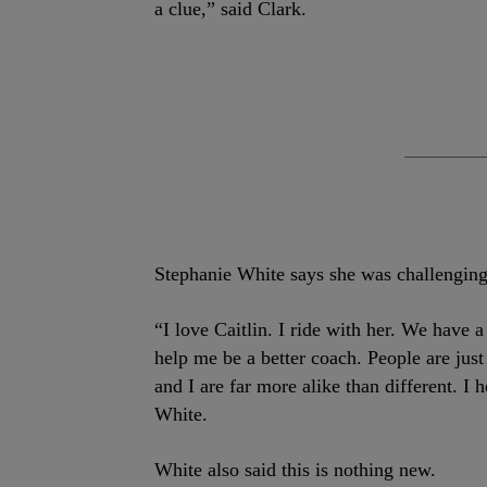
a clue,” said Clark.
Stephanie White says she was challenging 
“I love Caitlin. I ride with her. We have 
help me be a better coach. People are just
and I are far more alike than different. I 
White.
White also said this is nothing new.