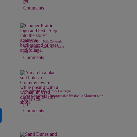
Comments
|
CONTESTS
Nick Cottongim
Win Tickets: Connor Prairie
Comments
|
B'S INDY BLOGS
Nick Cottongim
Sean Copeland’s Unforgettable Nashville Moment with
Taylor Swift
Comments