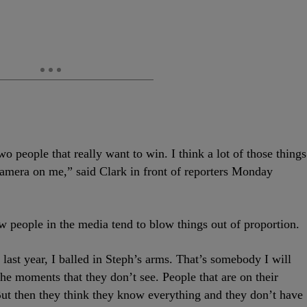
o people that really want to win. I think a lot of those things
camera on me,” said Clark in front of reporters Monday
ow people in the media tend to blow things out of proportion.
last year, I balled in Steph’s arms. That’s somebody I will
 the moments that they don’t see. People that are on their
 But then they think they know everything and they don’t have