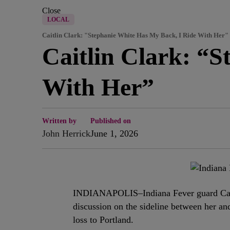
Close
LOCAL
Caitlin Clark: "Stephanie White Has My Back, I Ride With Her"
Caitlin Clark: “
With Her”
Written by
Published on
John Herrick
June 1, 2026
INDIANAPOLIS–Indiana Fever guard Cait
discussion on the sideline between her a
loss to Portland.