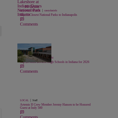
10 Items
|
B'S INDY BLOGS
caseydaniels
Top 10 Closest National Parks to Indianapolis
Comments
26 Items
|
LIFESTYLE
Chase Iseghohi
Top 20 Most Diverse High Schools in Indiana for 2026
Comments
|
LOCAL
Staff
Artemis II Crew Member Jeremy Hansen to be Honored
Guest at Indy 500
Comments