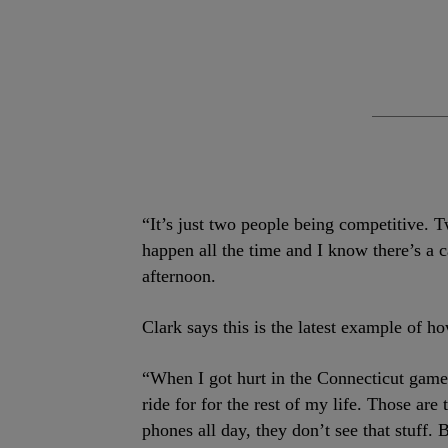
“It’s just two people being competitive. Tw
happen all the time and I know there’s a 
afternoon.
Clark says this is the latest example of h
“When I got hurt in the Connecticut game 
ride for for the rest of my life. Those are
phones all day, they don’t see that stuff.