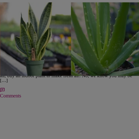
|
Editorial Staff
B'S BLOG
Freshen Up Your Air and Home with These Low
Maintenance Indoor Plants
When you go on walks, do you find yourself getting happier the longer
you’re in fresh air? When you get back inside, do you find yourself
realizing how ‘stuffy’ it feels? Don’t just open up a window to get fresh
air, buy an indoor plant to make fresh air! No, we know you may be
[…]
Comments