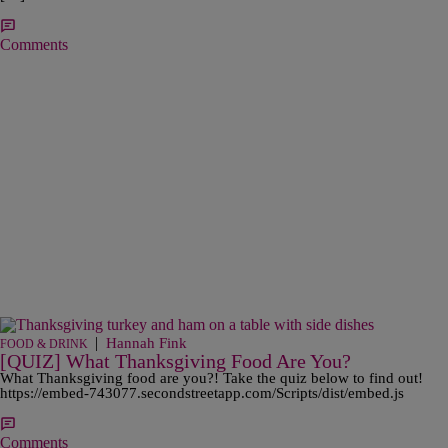
Comments
|
Hannah Fink
FOOD & DRINK
[QUIZ] What Thanksgiving Food Are You?
What Thanksgiving food are you?! Take the quiz below to find out!
https://embed-743077.secondstreetapp.com/Scripts/dist/embed.js
Comments