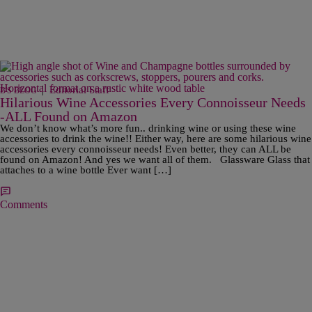
|
Editorial Staff
B'S BLOG
Hilarious Wine Accessories Every Connoisseur Needs
-ALL Found on Amazon
We don’t know what’s more fun.. drinking wine or using these wine
accessories to drink the wine!! Either way, here are some hilarious wine
accessories every connoisseur needs! Even better, they can ALL be
found on Amazon! And yes we want all of them. Glassware Glass that
attaches to a wine bottle Ever want […]
Comments