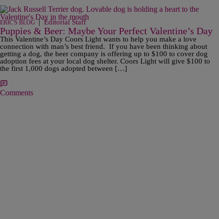
|
Editorial Staff
ERIC'S BLOG
Puppies & Beer: Maybe Your Perfect Valentine’s Day
This Valentine’s Day Coors Light wants to help you make a love
connection with man’s best friend. If you have been thinking about
getting a dog, the beer company is offering up to $100 to cover dog
adoption fees at your local dog shelter. Coors Light will give $100 to
the first 1,000 dogs adopted between […]
Comments