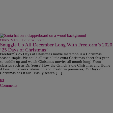
|
Editorial Staff
CHRISTMAS
Snuggle Up All December Long With Freeform’s 2020
‘25 Days of Christmas’
Freeform’s 25 Days of Christmas movie marathon is a Christmas
season staple. We could all use a little extra Christmas cheer this year
so cuddle up and watch Christmas movies all month long! From
classics such as Dr. Seuss’ How the Grinch Stole Christmas and Home
Alone, to network television and Freeform premieres, 25 Days of
Christmas has it all! Easily search […]
Comments