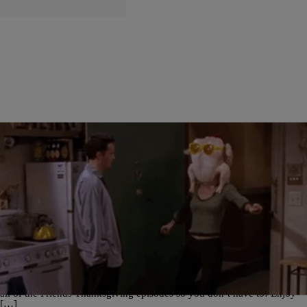
12 Items
|
Hannah Fink
TELEVISION
ALL The Friends Thanksgiving Episodes
ALL The Friends Thanksgiving Episodes Need something to do after
stuffing yourself on Thanksgiving?? Get it.. stuffing yourself.. okay
okay you get it. Anyway, here’s all the Friends Thanksgiving episodes
for you to binge watch on turkey day! We’ve conveniently put together
all of the Friends Thanksgiving episodes so you don’t have to! Enjoy
[…]