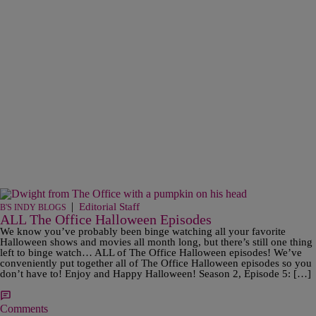
|
Editorial Staff
B'S INDY BLOGS
ALL The Office Halloween Episodes
We know you’ve probably been binge watching all your favorite
Halloween shows and movies all month long, but there’s still one thing
left to binge watch… ALL of The Office Halloween episodes! We’ve
conveniently put together all of The Office Halloween episodes so you
don’t have to! Enjoy and Happy Halloween! Season 2, Episode 5: […]
Comments