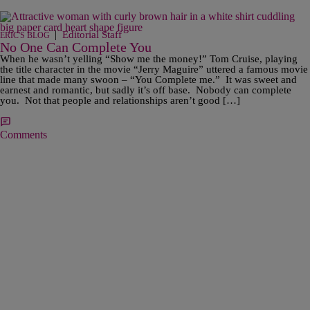
|
Editorial Staff
ERIC'S BLOG
No One Can Complete You
When he wasn’t yelling “Show me the money!” Tom Cruise, playing
the title character in the movie “Jerry Maguire” uttered a famous movie
line that made many swoon – “You Complete me.” It was sweet and
earnest and romantic, but sadly it’s off base. Nobody can complete
you. Not that people and relationships aren’t good […]
Comments