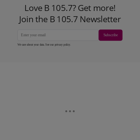
Love B 105.7? Get more!
Join the B 105.7 Newsletter
Subscribe
We care about your data. See our
privacy policy
.