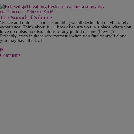
|
Editorial Staff
ERIC'S BLOG
The Sound of Silence
“Peace and quiet” – that is something we all desire, but maybe rarely
experience. Think about it … how often are you in a place where you
have no noise, no distractions or any period of time (if ever)?
Probably, even in those rare moments when you find yourself alone –
you may have the […]
Comments