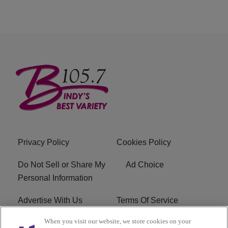
Privacy Policy
Cookies Policy
Do Not Sell or Share My
Ad Choice
Personal Information
Advertise With Us
Terms Of Service
When you visit our website, we store cookies on your
EEO
Careers