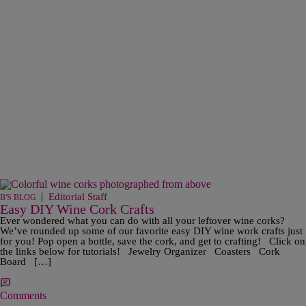
|
Editorial Staff
B'S BLOG
Easy DIY Wine Cork Crafts
Ever wondered what you can do with all your leftover wine corks?
We’ve rounded up some of our favorite easy DIY wine work crafts just
for you! Pop open a bottle, save the cork, and get to crafting! Click on
the links below for tutorials! Jewelry Organizer Coasters Cork
Board […]
Comments