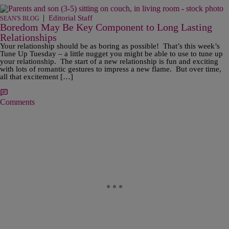
|
Editorial Staff
SEAN'S BLOG
Boredom May Be Key Component to Long Lasting
Relationships
Your relationship should be as boring as possible! That’s this week’s
Tune Up Tuesday – a little nugget you might be able to use to tune up
your relationship. The start of a new relationship is fun and exciting
with lots of romantic gestures to impress a new flame. But over time,
all that excitement […]
Comments