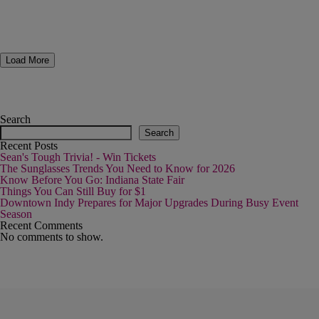
Load More
Search
Search
Recent Posts
Sean's Tough Trivia! - Win Tickets
The Sunglasses Trends You Need to Know for 2026
Know Before You Go: Indiana State Fair
Things You Can Still Buy for $1
Downtown Indy Prepares for Major Upgrades During Busy Event
Season
Recent Comments
No comments to show.