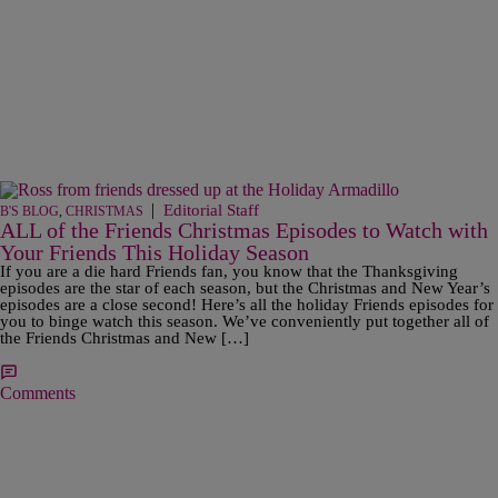
|
Editorial Staff
B'S BLOG
,
CHRISTMAS
ALL of the Friends Christmas Episodes to Watch with
Your Friends This Holiday Season
If you are a die hard Friends fan, you know that the Thanksgiving
episodes are the star of each season, but the Christmas and New Year’s
episodes are a close second! Here’s all the holiday Friends episodes for
you to binge watch this season. We’ve conveniently put together all of
the Friends Christmas and New […]
Comments