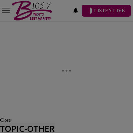
LISTEN LIVE
Close
TOPIC-OTHER