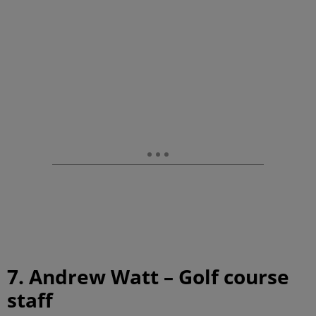
7. Andrew Watt – Golf course
staff