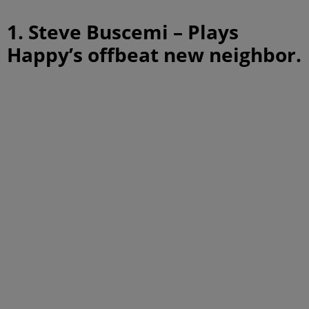
1. Steve Buscemi – Plays
Happy’s offbeat new neighbor.