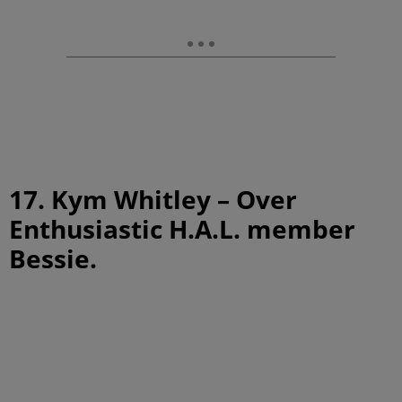
17. Kym Whitley – Over
Enthusiastic H.A.L. member
Bessie.