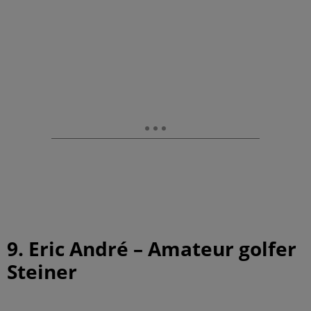
9. Eric André – Amateur golfer
Steiner