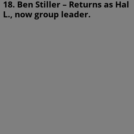
18. Ben Stiller – Returns as Hal
L., now group leader.