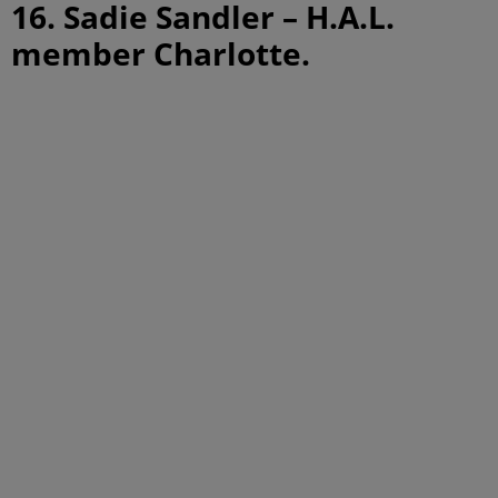
16. Sadie Sandler – H.A.L.
member Charlotte.