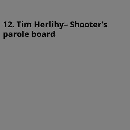
12. Tim Herlihy– Shooter’s
parole board