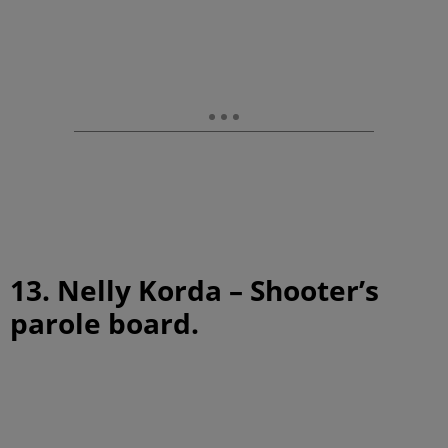
13. Nelly Korda – Shooter’s
parole board.