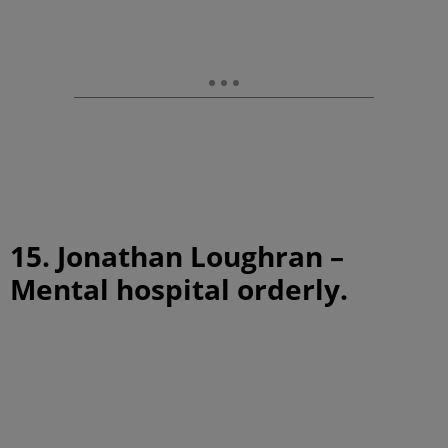
15. Jonathan Loughran –
Mental hospital orderly.