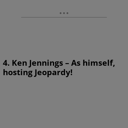
4. Ken Jennings – As himself,
hosting Jeopardy!