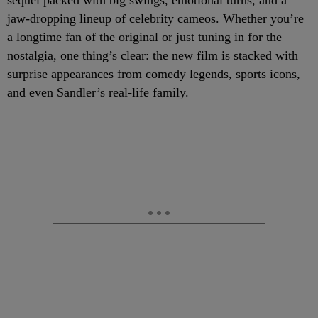
sequel packed with big swings, emotional turns, and a
jaw-dropping lineup of celebrity cameos. Whether you’re
a longtime fan of the original or just tuning in for the
nostalgia, one thing’s clear: the new film is stacked with
surprise appearances from comedy legends, sports icons,
and even Sandler’s real-life family.