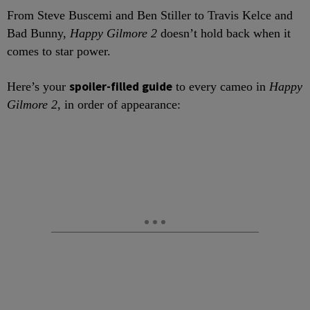
From Steve Buscemi and Ben Stiller to Travis Kelce and
Bad Bunny,
Happy Gilmore 2
doesn’t hold back when it
comes to star power.
spoiler-filled guide
Here’s your
to every cameo in
Happy
Gilmore 2
, in order of appearance: