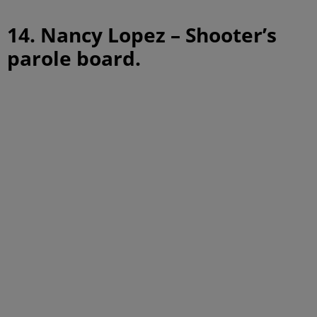
14. Nancy Lopez – Shooter’s
parole board.