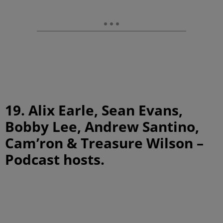
19. Alix Earle, Sean Evans,
Bobby Lee, Andrew Santino,
Cam’ron & Treasure Wilson –
Podcast hosts.