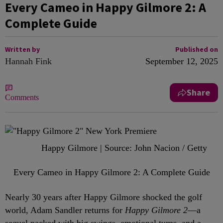
Every Cameo in Happy Gilmore 2: A
Complete Guide
Written by
Published on
Hannah Fink
September 12, 2025
Share
Comments
Happy Gilmore | Source: John Nacion / Getty
Every Cameo in Happy Gilmore 2: A Complete Guide
Nearly 30 years after Happy Gilmore shocked the golf
world, Adam Sandler returns for
Happy Gilmore 2
—a