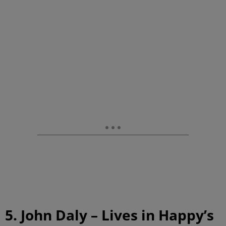
5. John Daly – Lives in Happy’s