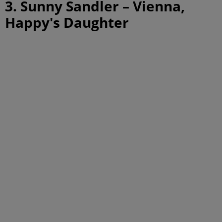
3. Sunny Sandler – Vienna,
Happy's Daughter