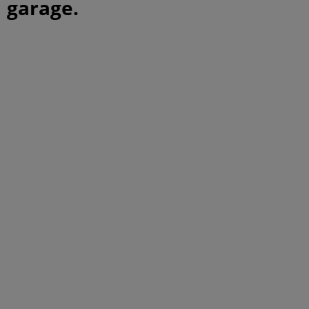
garage.