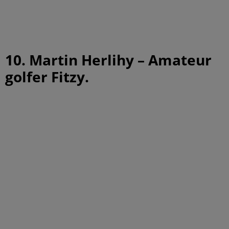
10. Martin Herlihy – Amateur
golfer Fitzy.