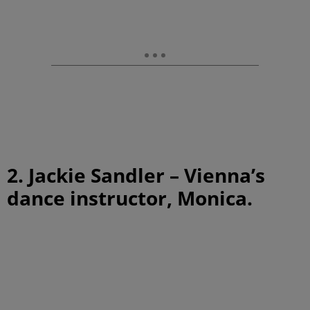
2. Jackie Sandler – Vienna’s
dance instructor, Monica.