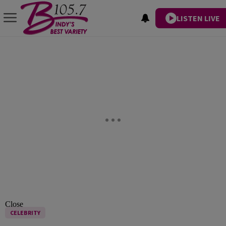
LISTEN LIVE
Close
CELEBRITY