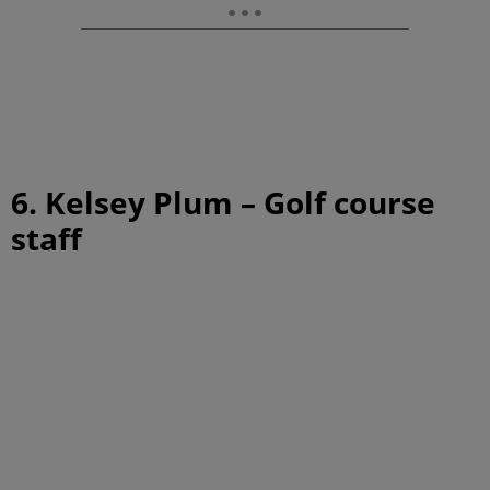
6. Kelsey Plum – Golf course
staff