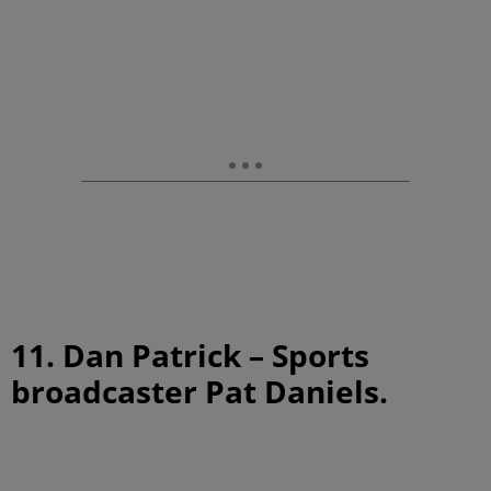
11. Dan Patrick – Sports
broadcaster Pat Daniels.