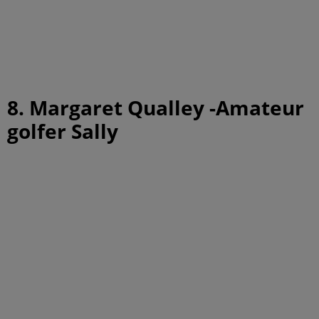
8. Margaret Qualley -Amateur
golfer Sally