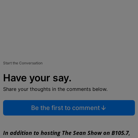
Start the Conversation
Have your say.
Share your thoughts in the comments below.
Be the first to comment
In addition to hosting The Sean Show on B105.7,