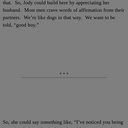
that. So, Jody could build here by appreciating her
husband. Most men crave words of affirmation from their
partners. We’re like dogs in that way. We want to be
told, “good boy.”
So, she could say something like, “I’ve noticed you being