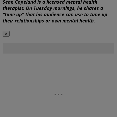
Sean Copeland is a licensed mental health
therapist. On Tuesday mornings, he shares a
“tune up” that his audience can use to tune up
their relationships or own mental health.
✕