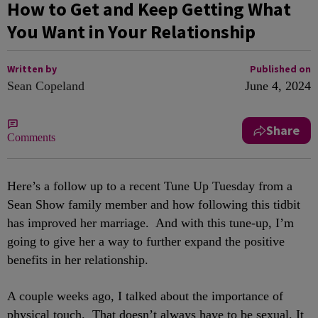
How to Get and Keep Getting What
You Want in Your Relationship
Written by
Published on
Sean Copeland
June 4, 2024
Share
Comments
Here’s a follow up to a recent Tune Up Tuesday from a
Sean Show family member and how following this tidbit
has improved her marriage. And with this tune-up, I’m
going to give her a way to further expand the positive
benefits in her relationship.
A couple weeks ago, I talked about the importance of
physical touch. That doesn’t always have to be sexual. It