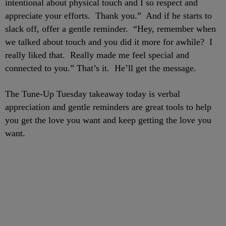
intentional about physical touch and I so respect and
appreciate your efforts. Thank you.” And if he starts to
slack off, offer a gentle reminder. “Hey, remember when
we talked about touch and you did it more for awhile? I
really liked that. Really made me feel special and
connected to you.” That’s it. He’ll get the message.
The Tune-Up Tuesday takeaway today is verbal
appreciation and gentle reminders are great tools to help
you get the love you want and keep getting the love you
want.