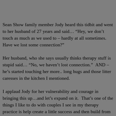
Sean Show family member Jody heard this tidbit and went
to her husband of 27 years and said… “Hey, we don’t
touch as much as we used to – hardly at all sometimes.
Have we lost some connection?”
Her husband, who she says usually thinks therapy stuff is
stupid said… “No, we haven’t lost connection.” AND –
he’s started touching her more.. long hugs and those litter
caresses in the kitchen I mentioned.
I applaud Jody for her vulnerability and courage in
bringing this up…and let’s expand on it. That’s one of the
things I like to do with couples I see in my therapy
practice is help create a little success and then build from