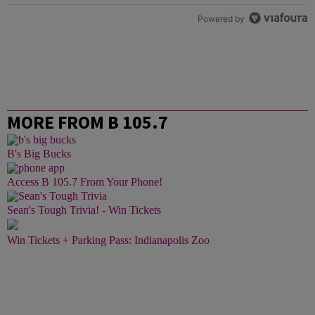
Powered by
MORE FROM B 105.7
B's Big Bucks
Access B 105.7 From Your Phone!
Sean's Tough Trivia! - Win Tickets
Win Tickets + Parking Pass: Indianapolis Zoo