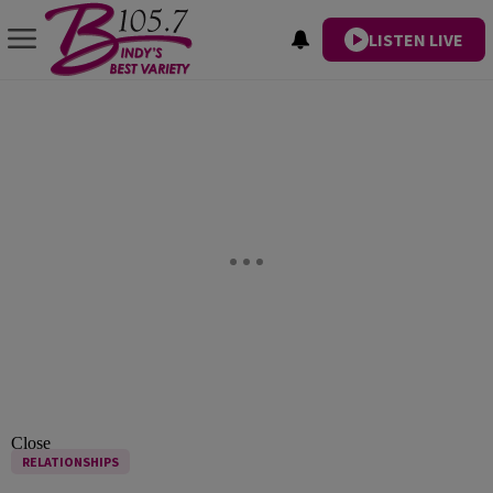
LISTEN LIVE
Close
RELATIONSHIPS