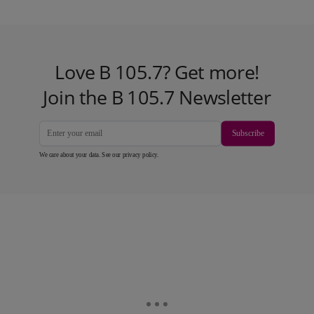
Love B 105.7? Get more!
Join the B 105.7 Newsletter
Subscribe
We care about your data. See our
privacy policy
.