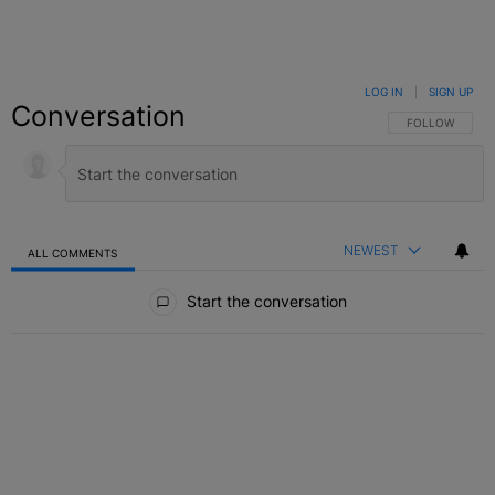
LOG IN
|
SIGN UP
Conversation
FOLLOW THIS C
FOLLOW
NEWEST
ALL COMMENTS
All Comments
Start the conversation