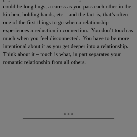
could be long hugs, a caress as you pass each other in the
kitchen, holding hands, etc – and the fact is, that’s often
one of the first things to go when a relationship
experiences a reduction in connection. You don’t touch as
much when you feel disconnected. You have to be more
intentional about it as you get deeper into a relationship.
Think about it – touch is what, in part separates your
romantic relationship from all others.