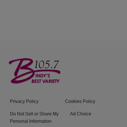
Privacy Policy
Cookies Policy
Do Not Sell or Share My
Ad Choice
Personal Information