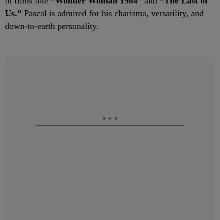
in films like
“Wonder Woman 1984”
and
“The Last of
Us.”
Pascal is admired for his charisma, versatility, and
down-to-earth personality.