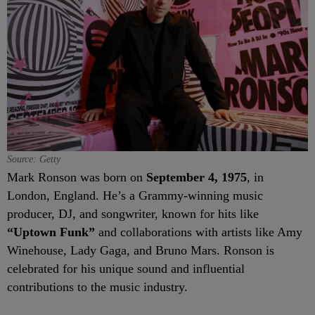
Source: Getty
Mark Ronson was born on
September 4, 1975
, in
London, England. He’s a Grammy-winning music
producer, DJ, and songwriter, known for hits like
“Uptown Funk”
and collaborations with artists like Amy
Winehouse, Lady Gaga, and Bruno Mars. Ronson is
celebrated for his unique sound and influential
contributions to the music industry.