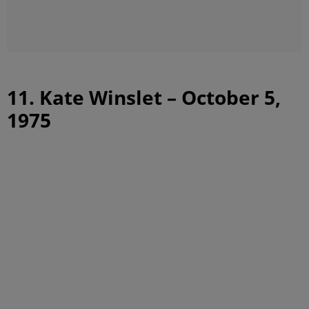
11. Kate Winslet – October 5,
1975