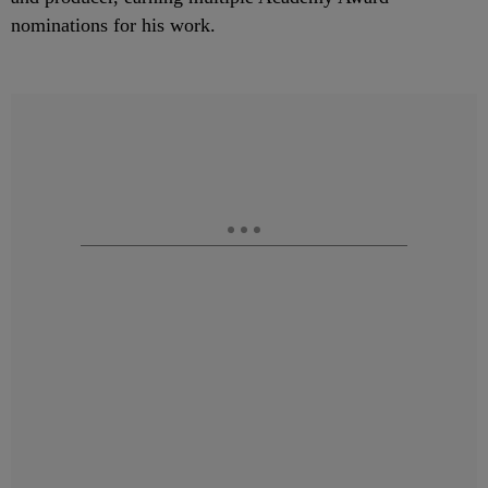
nominations for his work.