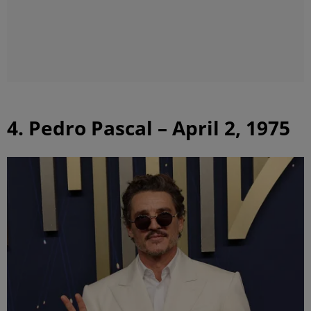
4. Pedro Pascal – April 2, 1975