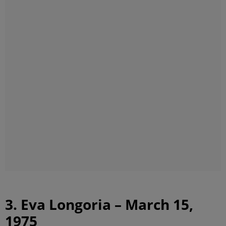
3. Eva Longoria – March 15,
1975