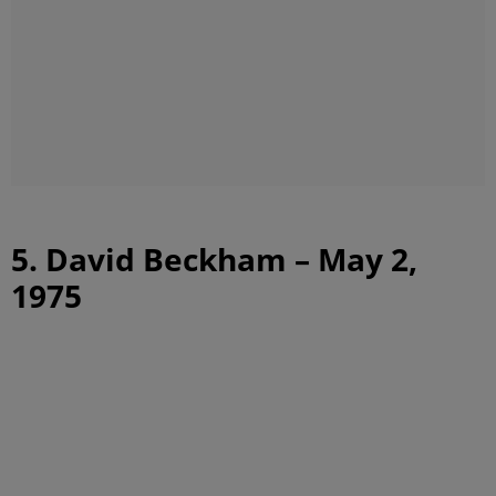
5. David Beckham – May 2,
1975