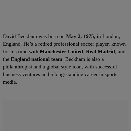
David Beckham was born on
May 2, 1975
, in London,
England. He’s a retired professional soccer player, known
for his time with
Manchester United
,
Real Madrid
, and
the
England national team
. Beckham is also a
philanthropist and a global style icon, with successful
business ventures and a long-standing career in sports
media.