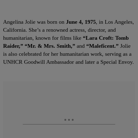
Angelina Jolie was born on
June 4, 1975
, in Los Angeles,
California. She’s a renowned actress, director, and
humanitarian, known for films like
“Lara Croft: Tomb
Raider,” “Mr. & Mrs. Smith,”
and
“Maleficent.”
Jolie
is also celebrated for her humanitarian work, serving as a
UNHCR Goodwill Ambassador and later a Special Envoy.