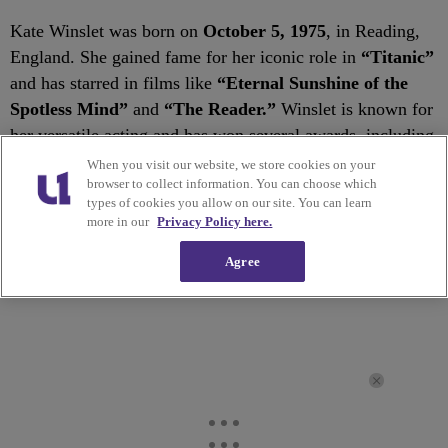
Kate Winslet was born on
October 5, 1975
, in Reading,
England. She gained fame for her iconic role in
“Titanic”
and has starred in films like
“Eternal Sunshine of the
Spotless Mind”
and
“The Reader.”
Winslet is known for
her versatile acting and has won several awards, including
an Academy Award.
When you visit our website, we store cookies on your
browser to collect information. You can choose which
types of cookies you allow on our site. You can learn
✕
more in our
Privacy Policy here.
Agree