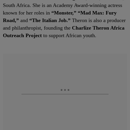
South Africa. She is an Academy Award-winning actress
known for her roles in
“Monster,” “Mad Max: Fury
Road,”
and
“The Italian Job.”
Theron is also a producer
and philanthropist, founding the
Charlize Theron Africa
Outreach Project
to support African youth.