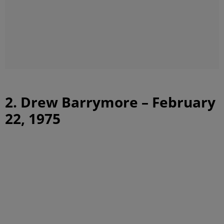
2. Drew Barrymore – February
22, 1975