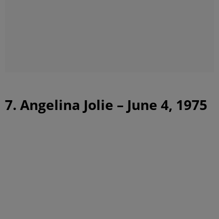
7. Angelina Jolie – June 4, 1975