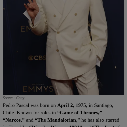
Source: Getty
Pedro Pascal was born on
April 2, 1975
, in Santiago,
Chile. Known for roles in
“Game of Thrones,”
“Narcos,”
and
“The Mandalorian,”
he has also starred