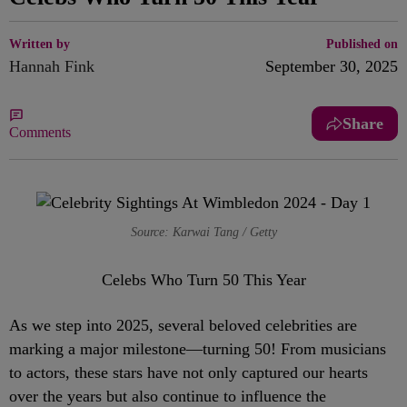
Written by
Published on
Hannah Fink
September 30, 2025
Share
Comments
Source: Karwai Tang / Getty
Celebs Who Turn 50 This Year
As we step into 2025, several beloved celebrities are
marking a major milestone—turning 50! From musicians
to actors, these stars have not only captured our hearts
over the years but also continue to influence the