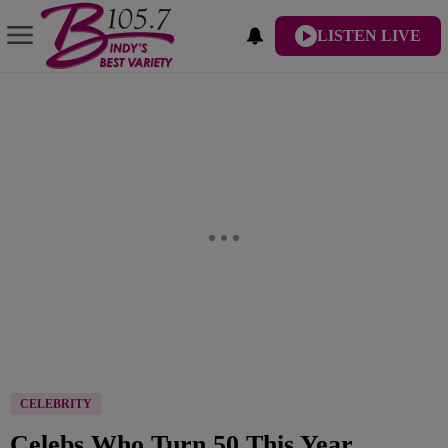
LISTEN LIVE
CELEBRITY
Celebs Who Turn 50 This Year