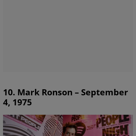
10. Mark Ronson – September
4, 1975