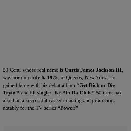
50 Cent, whose real name is
Curtis James Jackson III
,
was born on
July 6, 1975
, in Queens, New York. He
gained fame with his debut album
“Get Rich or Die
Tryin'”
and hit singles like
“In Da Club.”
50 Cent has
also had a successful career in acting and producing,
notably for the TV series
“Power.”