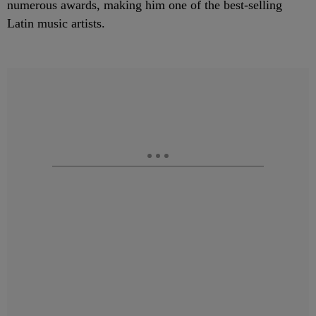
numerous awards, making him one of the best-selling
Latin music artists.