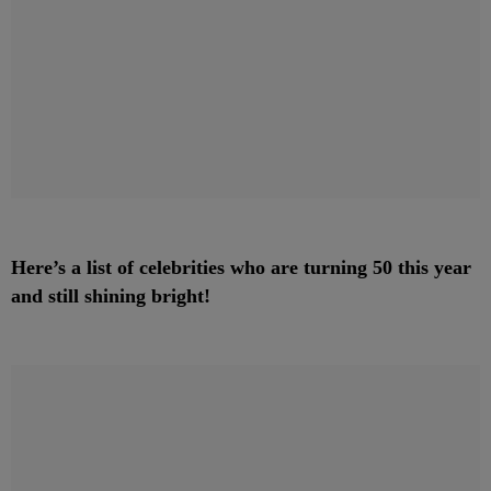
Here’s a list of celebrities who are turning 50 this year
and still shining bright!