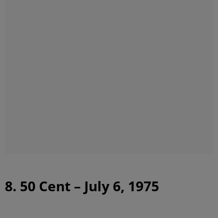
8. 50 Cent – July 6, 1975