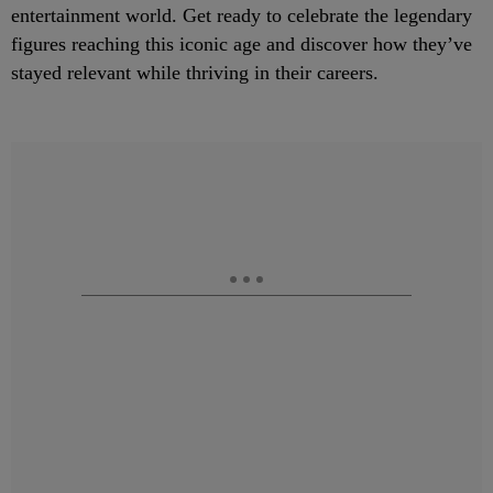
entertainment world. Get ready to celebrate the legendary
figures reaching this iconic age and discover how they’ve
stayed relevant while thriving in their careers.