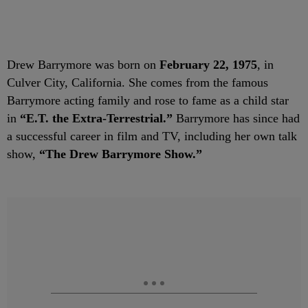
Drew Barrymore was born on
February 22, 1975
, in
Culver City, California. She comes from the famous
Barrymore acting family and rose to fame as a child star
in
“E.T. the Extra-Terrestrial.”
Barrymore has since had
a successful career in film and TV, including her own talk
show,
“The Drew Barrymore Show.”