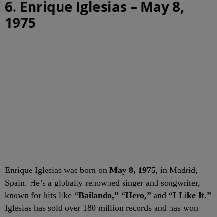
6. Enrique Iglesias – May 8,
1975
Enrique Iglesias was born on
May 8, 1975
, in Madrid,
Spain. He’s a globally renowned singer and songwriter,
known for hits like
“Bailando,” “Hero,”
and
“I Like It.”
Iglesias has sold over 180 million records and has won