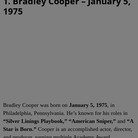
1. Bradley Cooper – January 5,
1975
Bradley Cooper was born on
January 5, 1975
, in
Philadelphia, Pennsylvania. He’s known for his roles in
“Silver Linings Playbook,” “American Sniper,”
and
“A
Star is Born.”
Cooper is an accomplished actor, director,
and producer, earning multiple Academy Award