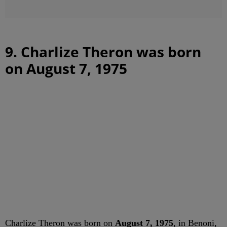
9. Charlize Theron was born
on August 7, 1975
Charlize Theron was born on
August 7, 1975
, in Benoni,