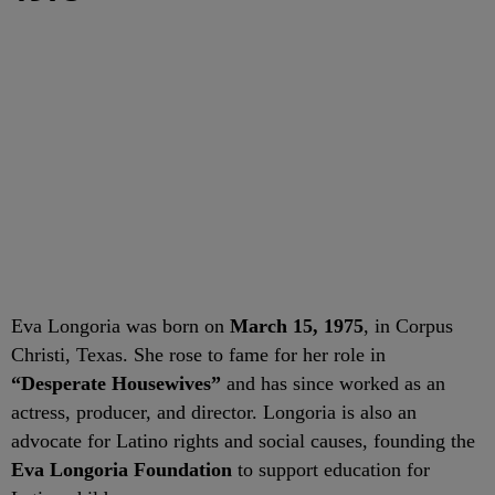
Eva Longoria was born on
March 15, 1975
, in Corpus
Christi, Texas. She rose to fame for her role in
“Desperate Housewives”
and has since worked as an
actress, producer, and director. Longoria is also an
advocate for Latino rights and social causes, founding the
Eva Longoria Foundation
to support education for