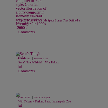
20 Items
|
MUSIC
Editorial Staff
Top 20 Most Popular MySpace Songs That Defined a
Generation
Comments
|
CONTESTS
Editorial Staff
Sean’s Tough Trivia! – Win Tickets
Comments
|
CONTESTS
Nick Cottongim
Win Tickets + Parking Pass: Indianapolis Zoo