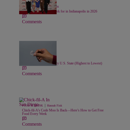
24 Items
|
LIFESTYLE
Chase Iseghohi
Top 20 Companies to Work for in Indianapolis in 2026
Comments
11 Items
|
LOCAL
Nick Cottongim
Minimum Wage For Every U.S. State (Highest to Lowest)
Comments
|
FOOD & DRINK
Hannah Fink
Chick-fil-A’s Code Moo Is Back—Here’s How to Get Free
Food Every Week
Comments