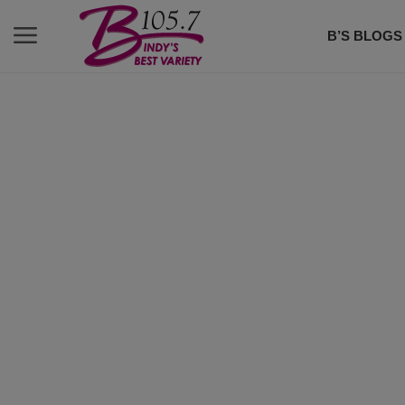
B’S BLOGS