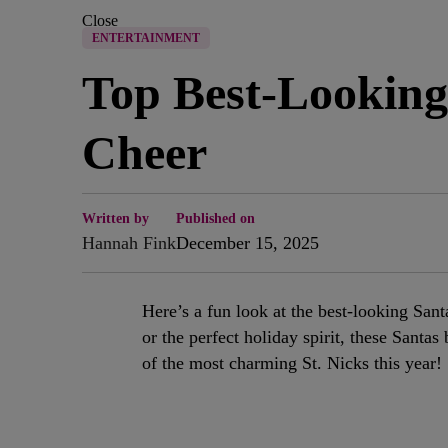
Close
ENTERTAINMENT
Top Best-Looking
Cheer
Written by
Published on
Hannah Fink
December 15, 2025
Here’s a fun look at the best-looking Sant
or the perfect holiday spirit, these Santa
of the most charming St. Nicks this year!