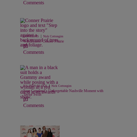
Comments
|
CONTESTS
Nick Cottongim
Win Tickets: Connor Prairie
Comments
|
B'S INDY BLOGS
Nick Cottongim
Sean Copeland’s Unforgettable Nashville Moment with
Taylor Swift
Comments