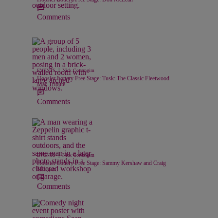
Comments
|
EVENTS
Nick Cottongim
Hoosier Lottery Free Stage: Tusk: The Classic Fleetwood
Mac Tribute
Comments
|
EVENTS
Nick Cottongim
Hoosier Lottery Free Stage: Sammy Kershaw and Craig
Morgan
Comments