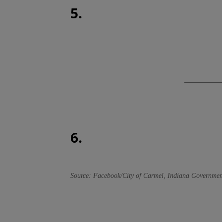
5.
6.
Source: Facebook/City of Carmel, Indiana Governmen