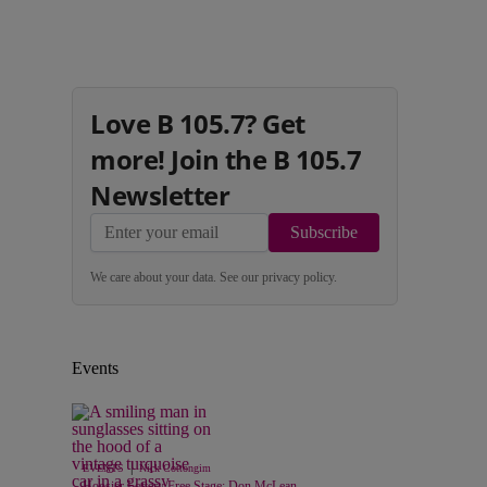
Love B 105.7? Get
more! Join the B 105.7
Newsletter
Subscribe
We care about your data. See our
privacy policy
.
Events
|
EVENTS
Nick Cottongim
Hoosier Lottery Free Stage: Don McLean