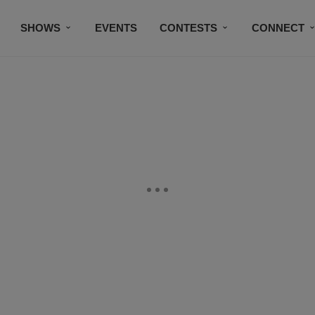
SHOWS
EVENTS
CONTESTS
CONNECT