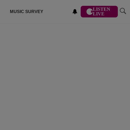
LISTEN
MUSIC SURVEY
LIVE