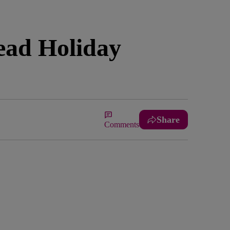
ead Holiday
Share
Comments