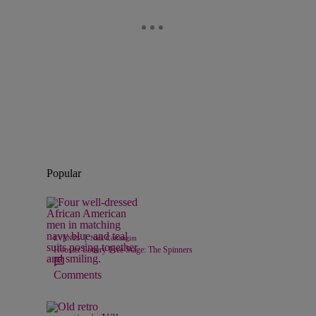
Popular
|
EVENTS
Nick Cottongim
Hoosier Lottery Free Stage: The Spinners
Comments