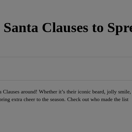
 Santa Clauses to Spr
a Clauses around! Whether it’s their iconic beard, jolly smile,
s bring extra cheer to the season. Check out who made the list